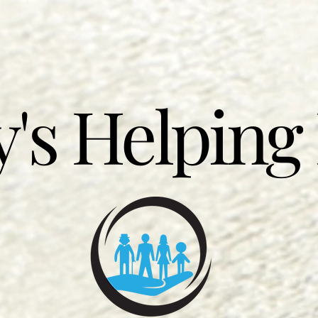
's Helping