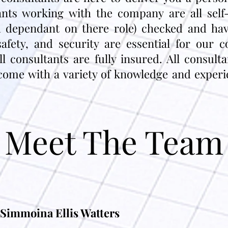
tants working with the company are all sel
 dependant on there role) checked and hav
safety, and security are essential for our 
 consultants are fully insured. All consult
come with a variety of knowledge and experien
Meet The Team
Simmoina Ellis Watters