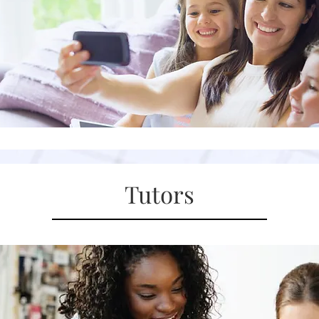
Tutors