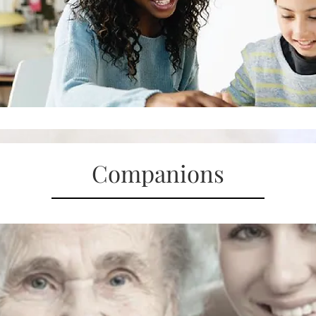
Companions