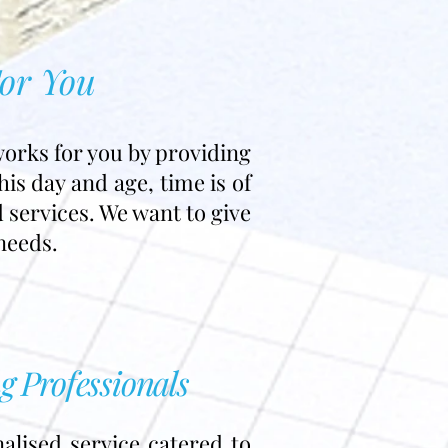
For You
works for you by providing
is day and age, time is of
d services. We want to give
needs.
g Professionals
alised service catered to