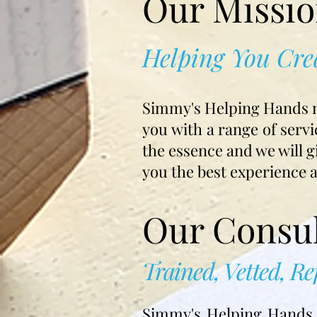
Our Missi
Helping You Cre
Simmy's Helping Hands mis
you with a range of servi
the essence and we will g
you the best experience 
Our Consul
Trained, Vetted, R
Simmy's Helping Hands c