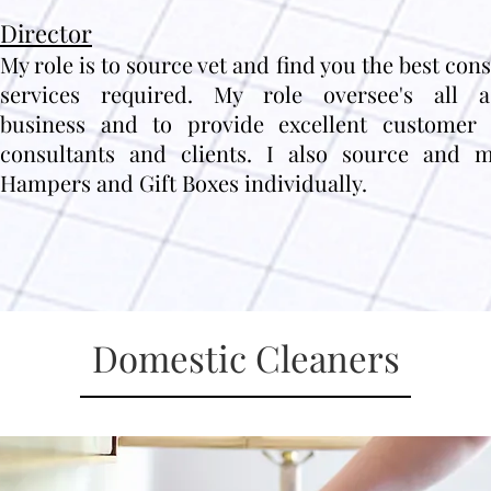
Director
My role is to source vet and find you the best con
services required. My role oversee's all 
business and to provide excellent customer 
consultants and clients. I also source and m
Hampers and Gift Boxes individually.
Domestic Cleaners