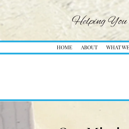
HOME
ABOUT
WHAT WE