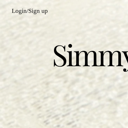
Login/Sign up
Simmy