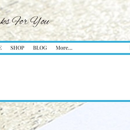
E
SHOP
BLOG
More...