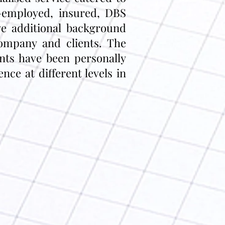
f-employed, insured, DBS
e additional background
company and clients. The
ants have been personally
ce at different levels in