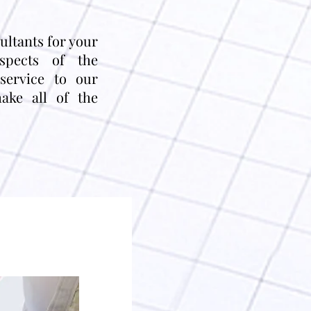
sultants for your
aspects of the
service to our
ake all of the