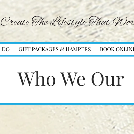
 DO
GIFT PACKAGES & HAMPERS
BOOK ONLIN
Who We Our