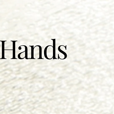
 Hands