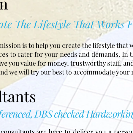
on
ate The Lifestyle That Works 
sion is to help you create the lifestyle that 
ces to cater for your needs and demands. In th
ive you value for money, trustworthy staff, an
and we will try our best to accommodate your 
tants
eferenced, DBS checked Hardworkin
onsultants are here to deliver you a person