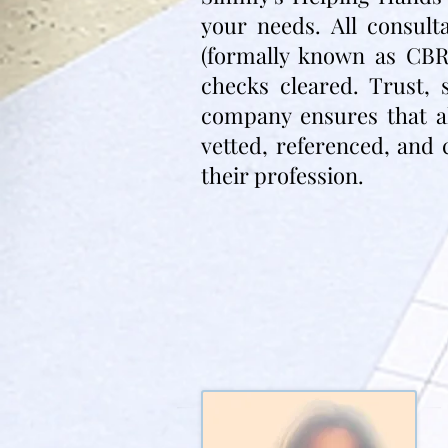
your needs. All consul
(formally known as CBR
checks cleared. Trust, 
company ensures that all
vetted, referenced, and 
their profession.