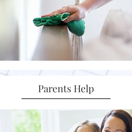
Parents Help