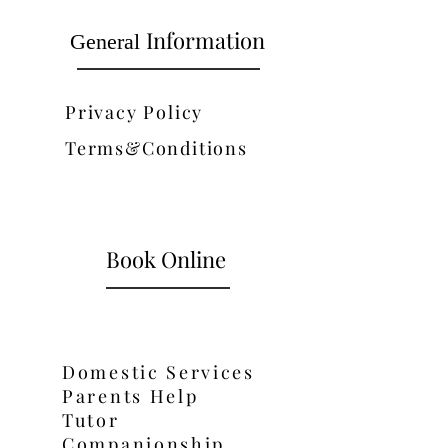
Information
General
Privacy Policy
Terms&Conditions
Book Online
Domestic Services
Parents Help
Tutor
Companionship