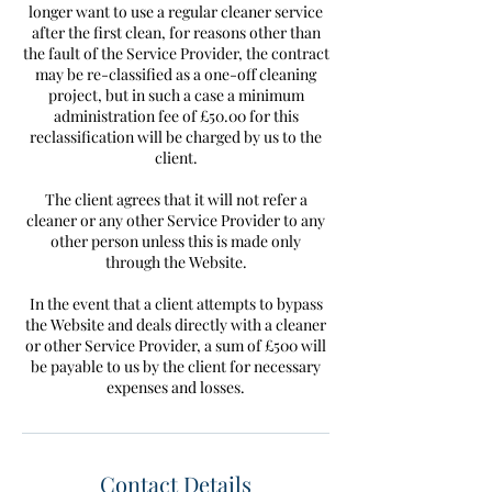
longer want to use a regular cleaner service
after the first clean, for reasons other than
the fault of the Service Provider, the contract
may be re-classified as a one-off cleaning
project, but in such a case a minimum
administration fee of £50.00 for this
reclassification will be charged by us to the
client.
The client agrees that it will not refer a
cleaner or any other Service Provider to any
other person unless this is made only
through the Website.
In the event that a client attempts to bypass
the Website and deals directly with a cleaner
or other Service Provider, a sum of £500 will
be payable to us by the client for necessary
Contact Details