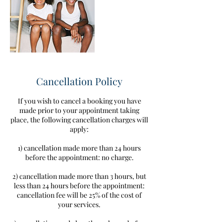
Cancellation Policy
If you wish to cancel a booking you have
made prior to your appointment taking
place, the following cancellation charges will
apply:
1) cancellation made more than 24 hours
before the appointment: no charge.
2) cancellation made more than 3 hours, but
less than 24 hours before the appointment:
cancellation fee will be 25% of the cost of
your services.