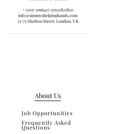
+ 0207 5096427 07932825820
info@simmyshelpinghands.com
71-75 Shelton Street, London, UK
About Us
Job Opportunities
Frequently Asked
Questions