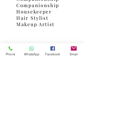
Companionship
Housekeeper
Hair Stylist
Makeup Artist
Shop
Phone
WhatsApp
Facebook
Email
Beauty Treatments
Gift Packages
Hampers
Gift Box
Contact Us