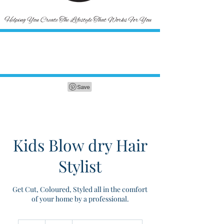
Kids Blow dry Hair
Stylist
Get Cut, Coloured, Styled all in the comfort
of your home by a professional.
30