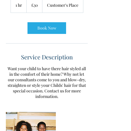
British
1 hr
1
£30
Customer's Place
pounds
h
Book Now
Service Description
Want your child to have there hair styled all
in the comfort of their home? Why not let
our consultants come to you and blow-dry,
straighten or style your Childs' hair for that
special occasion. Contact us for more
information.