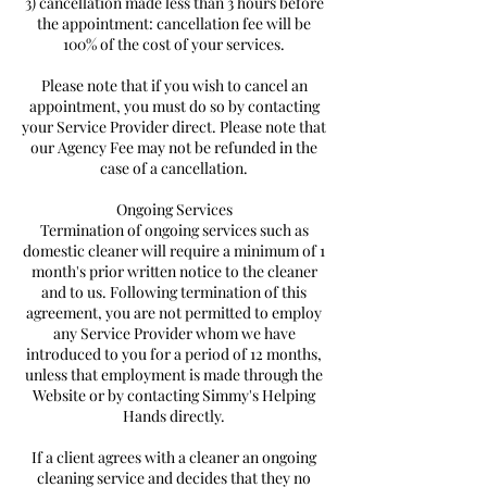
3) cancellation made less than 3 hours before
the appointment: cancellation fee will be
100% of the cost of your services.
Please note that if you wish to cancel an
appointment, you must do so by contacting
your Service Provider direct. Please note that
our Agency Fee may not be refunded in the
case of a cancellation.
Ongoing Services
Termination of ongoing services such as
domestic cleaner will require a minimum of 1
month's prior written notice to the cleaner
and to us. Following termination of this
agreement, you are not permitted to employ
any Service Provider whom we have
introduced to you for a period of 12 months,
unless that employment is made through the
Website or by contacting Simmy's Helping
Hands directly.
If a client agrees with a cleaner an ongoing
cleaning service and decides that they no