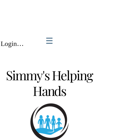
Login/Sign up
Simmy's Helping
Hands