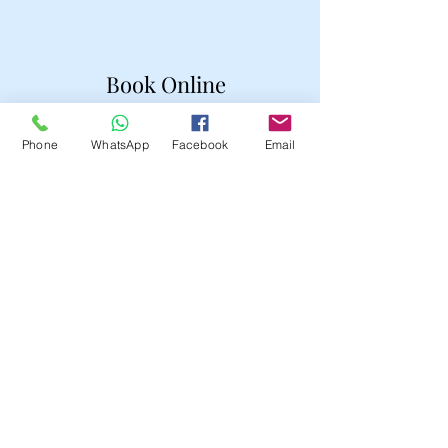
Book Online
Phone
WhatsApp
Facebook
Email
Domestic Services
Parents Help
Tutor
Companionship
Companionship
Housekeeper
Hair Stylist
Makeup Artist
Shop