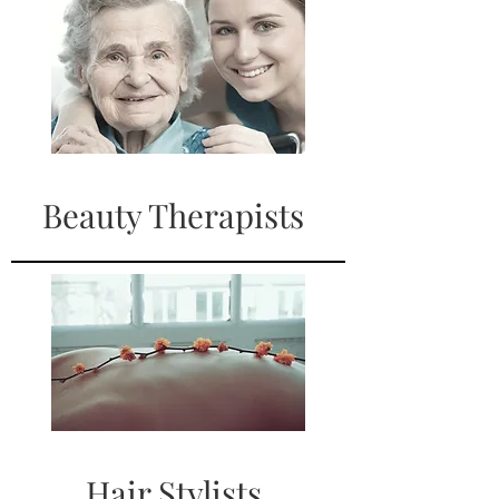
Beauty Therapists
Hair Stylists