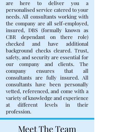
are here to deliver you a
personalised service catered to your
needs. All consultants working with
the company are all self-employed,
insured, DBS (formally known as
CBR dependant on there role)
checked and have additional
background checks cleared. Trust,
safety, and security are essential for
our company and clients. The
company ensures that all
consultants are fully insured. All
consultants have been personally
vetted, referenced, and come with a
variety of knowledge and experience
at different levels in their
profession.
Meet The Team