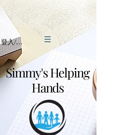
登入/註冊
Simmy's Helping
Hands