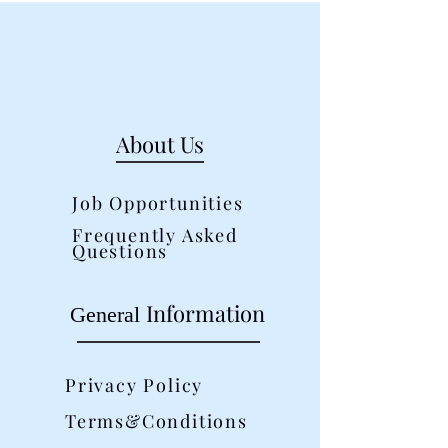
About Us
Job Opportunities
Frequently Asked
Questions
Information
General
Privacy Policy
Terms&Conditions