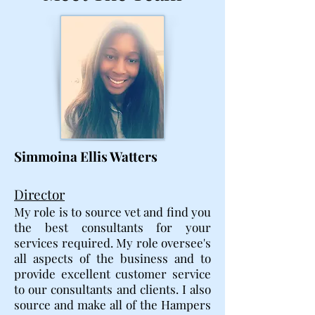
Simmoina Ellis Watters
Director
My role is to source vet and find you
the best consultants for your
services required. My role oversee's
all aspects of the business and to
provide excellent customer service
to our consultants and clients. I also
source and make all of the Hampers