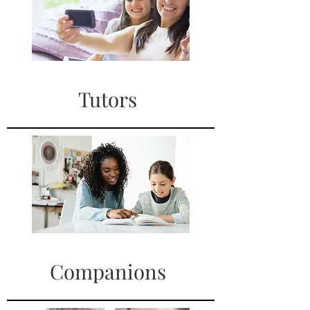
Tutors
Companions