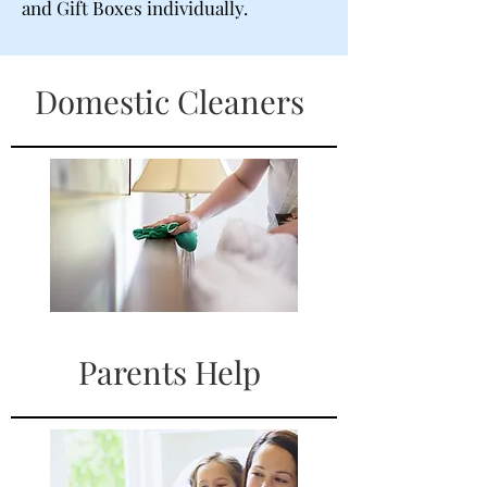
and Gift Boxes individually.
Domestic Cleaners
Parents Help