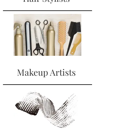
Makeup Artists