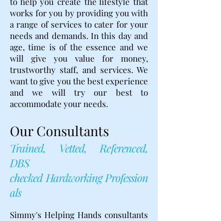
to help you create the lifestyle that
works for you by providing you with
a range of services to cater for your
needs and demands. In this day and
age, time is of the essence and we
will give you value for money,
trustworthy staff, and services. We
want to give you the best experience
and we will try our best to
accommodate your needs.
Our Consultants
Trained, Vetted, Referenced,
DBS
checked Hardworking Profession
als
Simmy's Helping Hands consultants