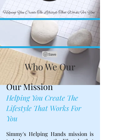
Who We Our
Our Mission
Helping You Create The
Lifestyle That Works For
You
Simmy's Helping Hands mission is