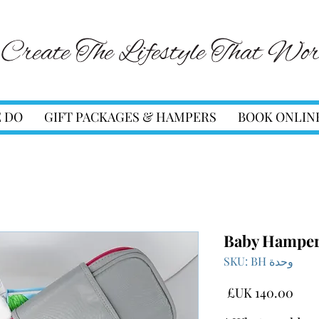
 DO
GIFT PACKAGES & HAMPERS
BOOK ONLIN
Baby Hampe
وحدة SKU: BH
السعر