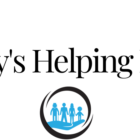
's Helping