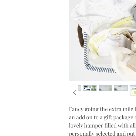
Fancy going the extra mile f
an add on to a gift package 
lovely hamper filled with al
personally selected and put 