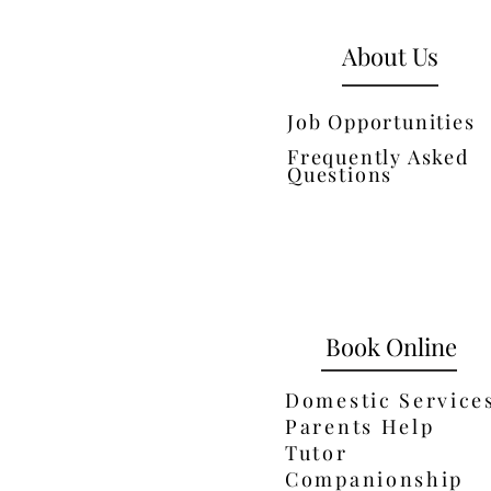
About Us
Job Opportunities
Frequently Asked
Questions
Book Online
Domestic Service
Parents Help
Tutor
Companionship