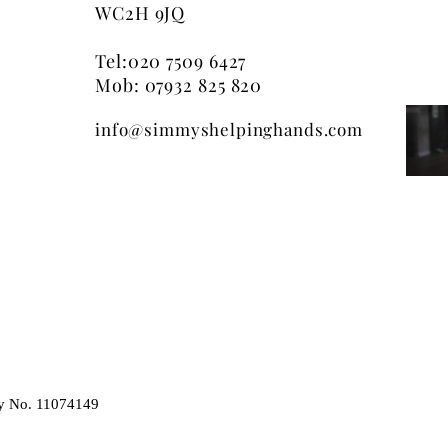
discontinue any pa
WC2H 9JQ
not hesitate to call
any specific prod
of a hamper, at an
Tel:
020 7509 6427
(including lack of 
Mob: 07932 825 820
products shown on
info@simmyshelpinghands.com
shown on screen, 
as electronic proc
always represent t
final product.
y No. 11074149