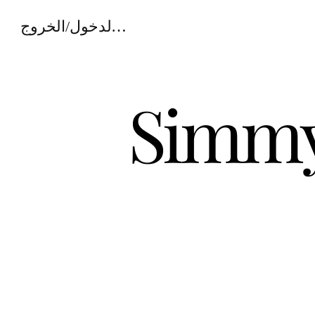
تسجيل الدخول/الخروج
Simmy