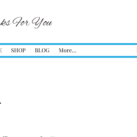
E
SHOP
BLOG
More...
r