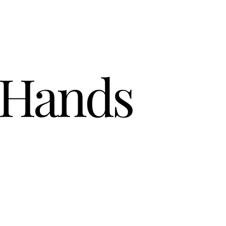
 Hands