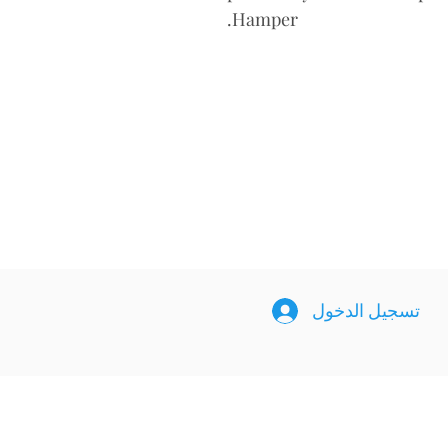
Hamper.
تسجيل الدخول