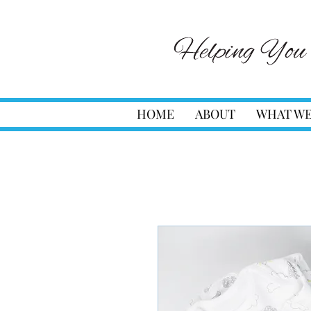
HOME
ABOUT
WHAT WE