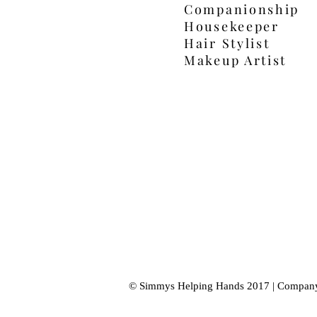
Companionship
Housekeeper
Hair Stylist
Makeup Artist
© Simmys Helping Hands 2017 | Compan