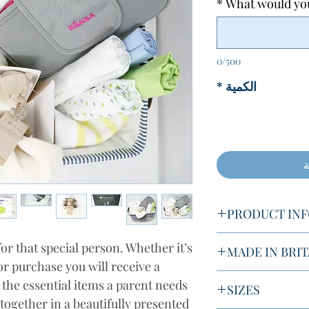
*
What would you 
0/500
*
الكمية
أ
PRODUCT IN
or that special person. Whether it’s
MADE IN BRIT
You will receive:
or purchase you will receive a
Simmy's Helping Ha
l the essential items a parent needs
SIZES
1x Basket
products from the 
together in a beautifully presented
4 x Muslins