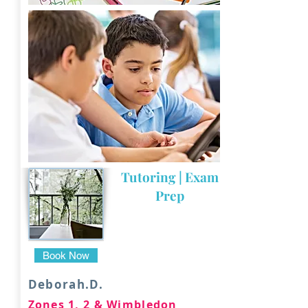
Tutoring | Exam
Prep
Book Now
Deborah.D.
Zones 1, 2 & Wimbledon