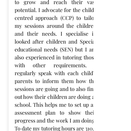
to grow and reach their vast
potential. I advocate for the child-
centred approach (CCP) to tailor
my sessions around the children
and their needs. I specialise in
looked after children and Special
educational needs (SEN) but I am
also experienced in tutoring those
with other requirements. I
regularly speak with each child’s
parents to inform them how the
sessions are going and to also find
out how their children are doing at
school. This helps me to set up an
assessment plan to show their
progress and the work I am doing.
To date my tutoring hours are 310.