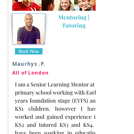
Mentoring |
Tutoring
Book Now
Maurhys .P.
All of London
I am a Senior Learning Mentor at a
primary school working with Early
years foundation stage (EYFS) and
KS1 children, however I have
worked and gained experience in
KS2 and tutored KS3 and KS4. I
have been working in education