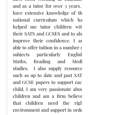
and as a tutor for over 3 years. I
have extensive knowledge of the
national curriculum which has
helped me tutor children with
their SATS and GCSES and to also
improve their confidence. I am
able to offer tuition in a number of
subjects particularly English,
Maths, Reading and Media
studies. I also supply resources
such as up to date and past SATS
and GCSE papers to support each
child. I am very passionate about
children and am a firm believer
that children need the right
environment and support in order