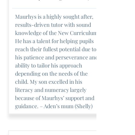
Maurhys is a highly sought after,
results-driven tutor with sound
knowledge of the New Curriculum.
He has a talent for helping pupils
reach their fullest potential due to
his patience and perseverance and
ability to tailor his approach
depending on the needs of the
child. My son excelled in his
literacy and numeracy largely
because of Maurhys’ support and
guidance. – Aden’s mum (Shelly)