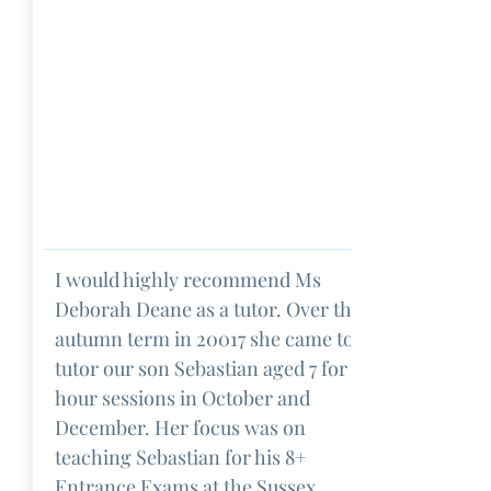
I would highly recommend Ms
Deborah Deane as a tutor. Over the
autumn term in 20017 she came to
tutor our son Sebastian aged 7 for 2
hour sessions in October and
December. Her focus was on
teaching Sebastian for his 8+
Entrance Exams at the Sussex