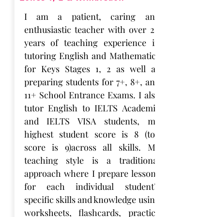
I am a patient, caring and
enthusiastic teacher with over 20
years of teaching experience in
tutoring English and Mathematics
for Keys Stages 1, 2 as well as
preparing students for 7+, 8+, and
11+ School Entrance Exams. I also
tutor English to IELTS Academic
and IELTS VISA students, my
highest student score is 8 (top
score is 9)across all skills. My
teaching style is a traditional
approach where I prepare lessons
for each individual student’s
specific skills and knowledge using
worksheets, flashcards, practice