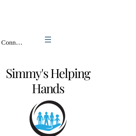
Connexion / Inscription
Simmy's Helping
Hands