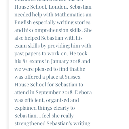
House School, London. Sebastian
needed help with Mathematics and
English especially writing stories
and his comprehension skills. She
also helped Sebastian with his
exam skills by providing him with
past papers to work on. He took
his 8+ exams in January 2018 and
we were pleased to find that he
was offered a place at Sussex
House School for Sebastian to
attend in September 2018. Deborah
was efficient, organised and
explained things clearly to
Sebastian. I feel she really
strengthened Sebastian’s writing