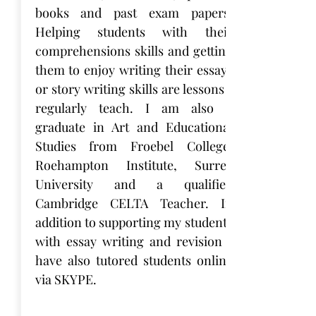
books and past exam papers.
Helping students with their
comprehensions skills and getting
them to enjoy writing their essays
or story writing skills are lessons I
regularly teach. I am also a
graduate in Art and Educational
Studies from Froebel College,
Roehampton Institute, Surrey
University and a qualified
Cambridge CELTA Teacher. In
addition to supporting my students
with essay writing and revision I
have also tutored students online
via SKYPE.