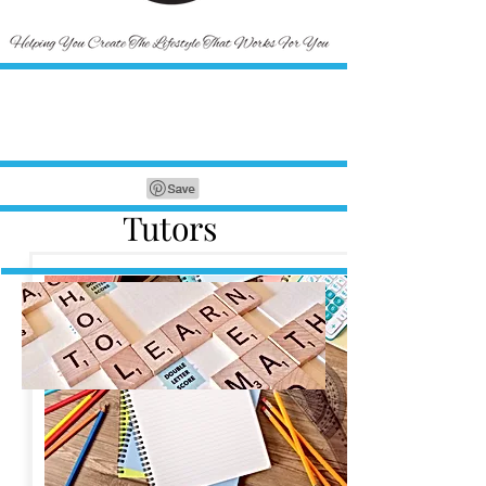
Tutors