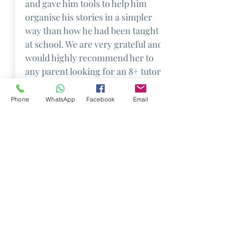
and gave him tools to help him
organise his stories in a simpler
way than how he had been taught
at school. We are very grateful and
would highly recommend her to
any parent looking for an 8+ tutor.
Phone
WhatsApp
Facebook
Email
About Us
Job Opportunities
Frequently Asked
Questions