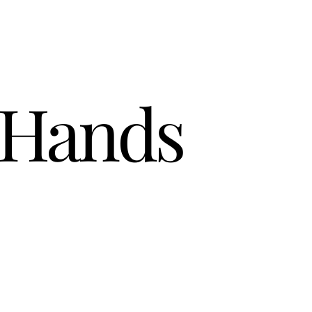
 Hands