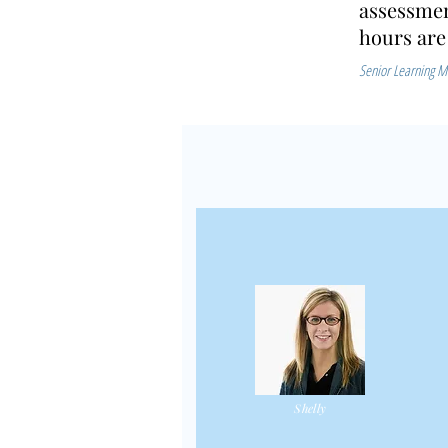
assessmen
hours are
Senior Learning M
Shelly