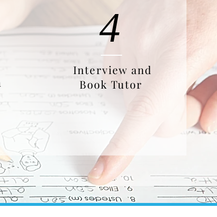
4
Interview and
n
Book Tutor