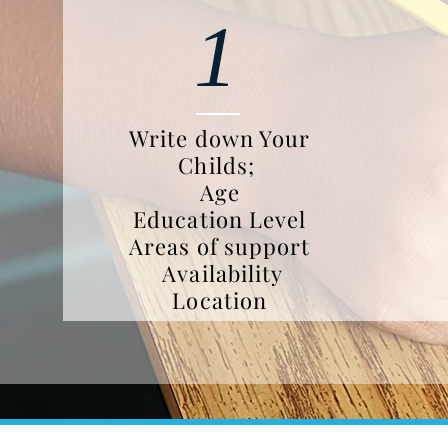
1
Write down Your
Childs;
Age
Education Level
Areas of support
Availability
Location