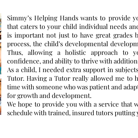
Simmy’s Helping Hands wants to provide yo
that caters to your child individual needs an
is important not just to have great grades 
process, the child’s developmental develop
Thus, allowing a holistic approach to y
confidence, and ability to thrive with addition
As a child, I needed extra support in subjec
Tutor. Having a Tutor really allowed me to 
time with someone who was patient and adap
for growth and development.
We hope to provide you with a service that 
schedule with trained, insured tutors putting yo