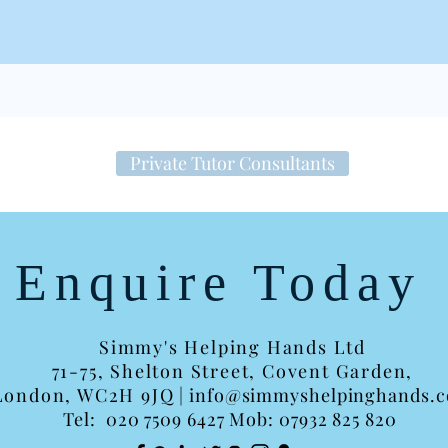
Private Tutor Consultants
Enquire Today
Simmy's Helping Hands Ltd
71-75, Shelton Street,
Covent Garden,
London, WC2H 9JQ
|
info@simmyshelpinghands.
Tel:
020 7509 6427 Mob: 07932 825 820