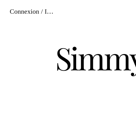
Connexion / Inscription
Simmy