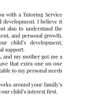
u with a Tutoring Service
d development. I believe it
but also to understand the
ment, and personal growth.
our child’s development,
al support.
ts, and my mother got me a
have that extra one on one
table to my personal needs
works around your family’s
ur child’s interest first.