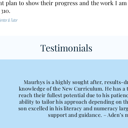
t plan to show their progress and the work I am
 310.
entor & Tutor
Testimonials
Maurhys is a highly sought after, results-d
knowledge of the New Curriculum. He has a t
reach their fullest potential due to his pati
ability to tailor his approach depending on t
son excelled in his literacy and numeracy la
support and guidance. – Aden’s 