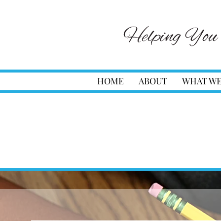
HOME
ABOUT
WHAT WE