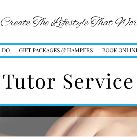
 DO
GIFT PACKAGES & HAMPERS
BOOK ONLIN
Tutor Service