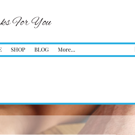
E
SHOP
BLOG
More...