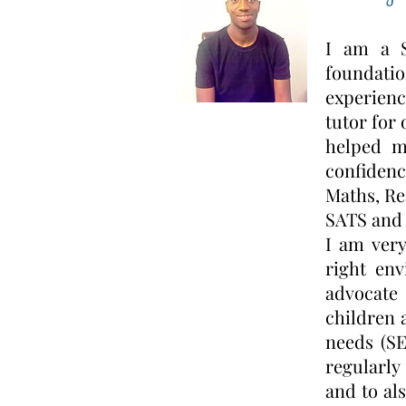
I am a S
foundati
experienc
tutor for
helped m
confidenc
Maths, Re
SATS and 
I am very
right env
advocate
children 
needs (SE
regularly
and to al