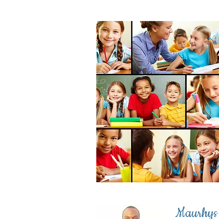
Maurhys