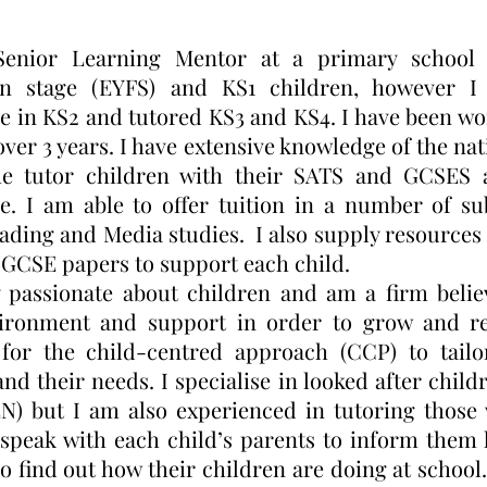
enior Learning Mentor at a primary school 
on stage (EYFS) and KS1 children, however 
e in KS2 and tutored KS3 and KS4. I have been wo
 over 3 years. I have extensive knowledge of the n
e tutor children with their SATS and GCSES a
e. I am able to offer tuition in a number of sub
ading and Media studies. I also supply resources 
GCSE papers to support each child.
 passionate about children and am a firm belie
ironment and support in order to grow and rea
 for the child-centred approach (CCP) to tail
and their needs. I specialise in looked after chil
N) but I am also experienced in tutoring those 
 speak with each child’s parents to inform them
so find out how their children are doing at school