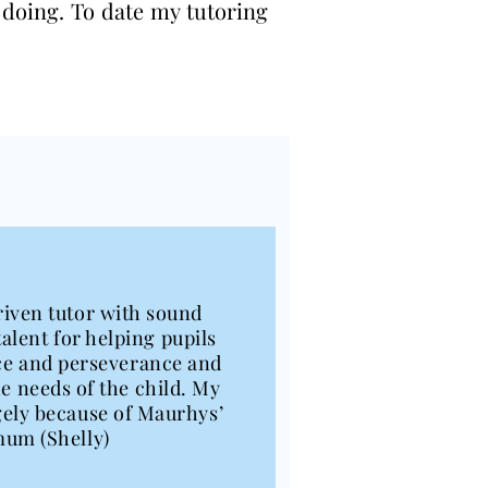
 doing. To date my tutoring
riven tutor with sound
alent for helping pupils
ence and perseverance and
he needs of the child. My
rgely because of Maurhys’
mum (Shelly)