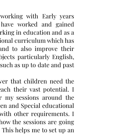
working with Early years
I have worked and gained
rking in education and as a
ational curriculum which has
nd to also improve their
jects particularly English,
such as up to date and past
ver that children need the
ch their vast potential. I
or my sessions around the
dren and Special educational
with other requirements. I
 how the sessions are going
. This helps me to set up an