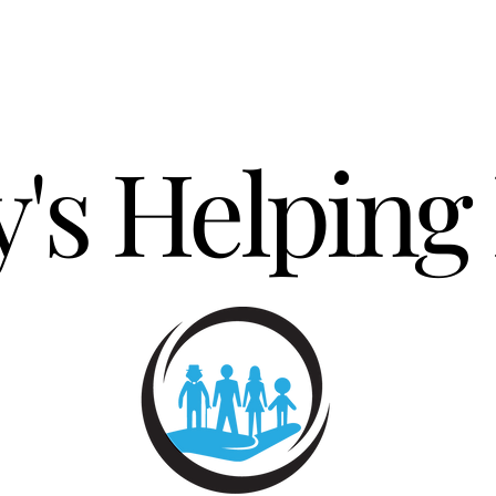
's Helping