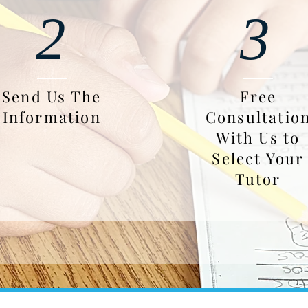
2
3
Send Us The
Free
Information
Consultatio
With Us to
Select Your
Tutor